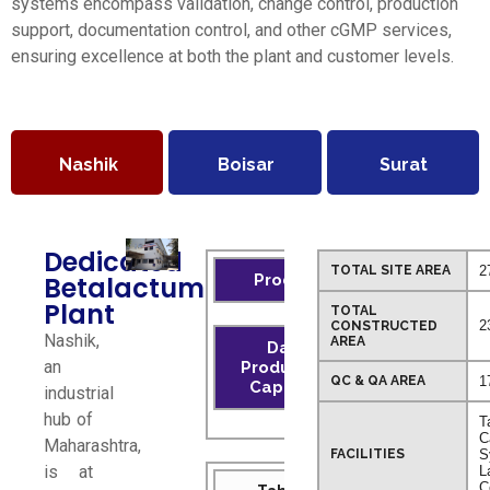
systems encompass validation, change control, production
support, documentation control, and other cGMP services,
ensuring excellence at both the plant and customer levels.
Nashik
Boisar
Surat
Dedicated
TOTAL SITE AREA
2
Betalactum
Product
Plant
TOTAL
2
CONSTRUCTED
Nashik,
AREA
Daily
an
Production
QC & QA AREA
1
Capacity
industrial
hub of
T
C
Maharashtra,
FACILITIES
S
is at
L
C