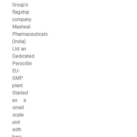
Group’s
flagship
company
Maxheal
Pharmaceuticals
(India)
Ltd an
Dedicated
Penicillin
EU-
GMP
plant.
Started
as a
small
scale
unit
with
bare