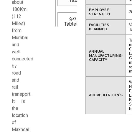
Tablets
about
180Km
EMPLOYEE
2
STRENGTH
(112
9.0 Lac
Miles)
Tablet/Shift
V
FACILITIES
PLANNED
T
from
Mumbai
T
and
m
C
well
ANNUAL
Capsules
L
MANUFACTURING
G
connected
CAPACITY
m
by
s
11.0 Lac
m
road
Capsules/Shift
and
W
rail
N
F
transport.
ACCREDITATION'S
E
B
It is
Dry Syrup
S
the
E
location
20,000
of
Bottles/Shift
Maxheal