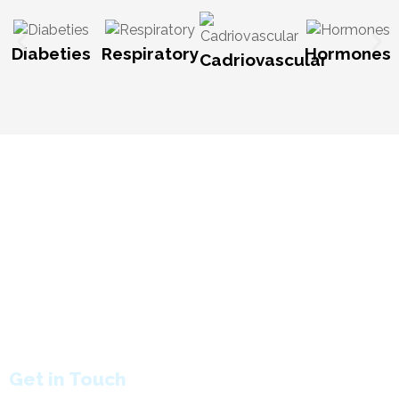
Diabeties
Respiratory
Hormones
Cadriovascular
HOME:
About Company
Why MAXHEAL
Gallery
Milestones
Manufacturing Unit
Global Presence
Research and Development
Awards
Contact us
PRODUCT:
Tablet
Capsules
Liquid
Dry Syrup
B'Lactam Capsules
B'Lactam Syrup
B'Lactam Tablet
Get in Touch
Call us :
8888157718