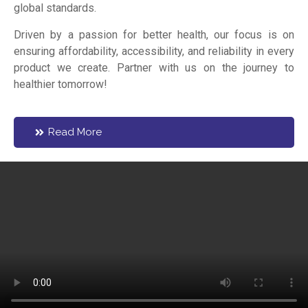
global standards.
Driven by a passion for better health, our focus is on
ensuring affordability, accessibility, and reliability in every
product we create. Partner with us on the journey to
healthier tomorrow!
Read More