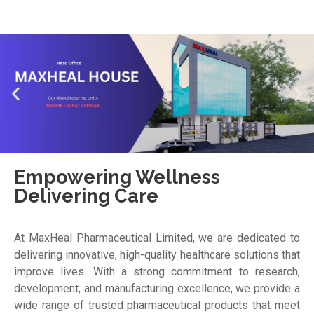
Empowering Wellness
Delivering Care
At MaxHeal Pharmaceutical Limited, we are dedicated to
delivering innovative, high-quality healthcare solutions that
improve lives. With a strong commitment to research,
development, and manufacturing excellence, we provide a
wide range of trusted pharmaceutical products that meet