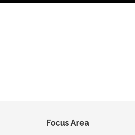
Our Facts & Figures
3
Serving
1500+
750+
Manufacturing
35+
Products
Workforc
Units
Countries
Focus Area